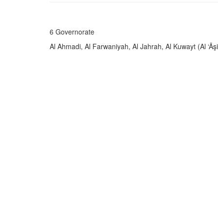
6 Governorate
Al Ahmadi, Al Farwaniyah, Al Jahrah, Al Kuwayt (Al ‘Āş