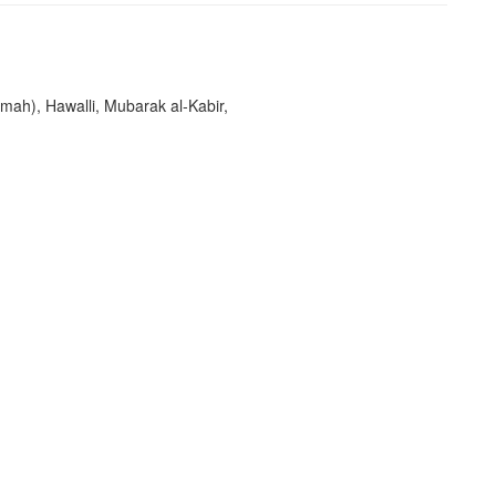
imah), Hawalli, Mubarak al-Kabir,