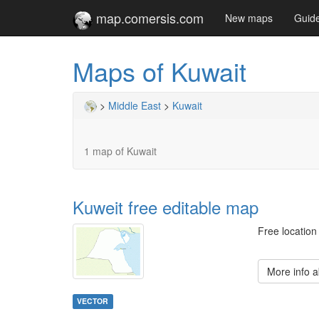
map.comersis.com
New maps
Guid
Maps of Kuwait
>
Middle East
>
Kuwait
1 map of Kuwait
Kuweit free editable map
Free location
More info 
VECTOR