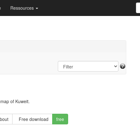
e
Ressources
 map of Kuweit.
about
Free download
free