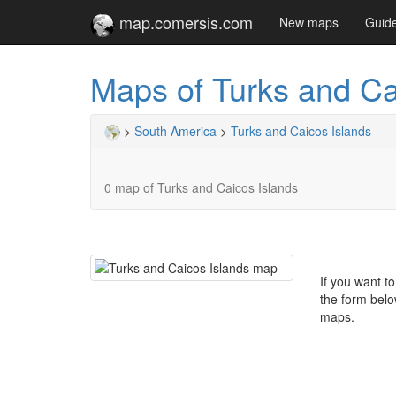
map.comersis.com
New maps
Guid
Maps of Turks and Ca
>
South America
>
Turks and Caicos Islands
0 map of Turks and Caicos Islands
If you want t
the form belo
maps.