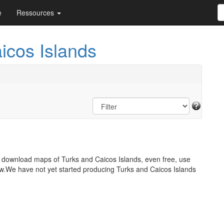
e
Ressources
icos Islands
o download maps of Turks and Caicos Islands, even free, use
w.We have not yet started producing Turks and Caicos Islands