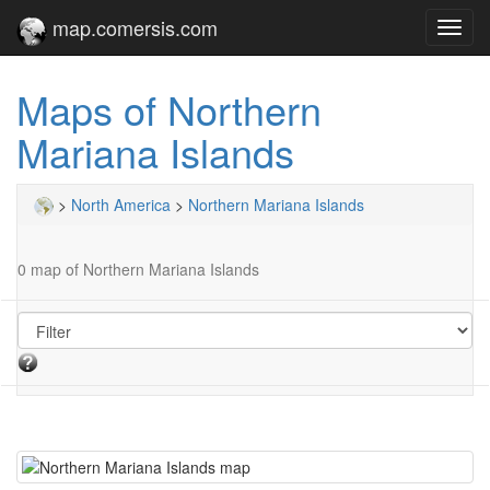
map.comersis.com
Toggl
navig
Maps of Northern
Mariana Islands
>
North America
>
Northern Mariana Islands
0 map of Northern Mariana Islands