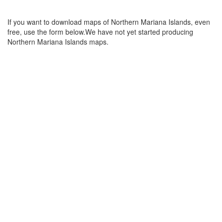
If you want to download maps of Northern Mariana Islands, even
free, use the form below.We have not yet started producing
Northern Mariana Islands maps.