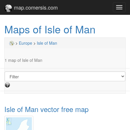
map.comersis.com
Toggl
navig
Maps of Isle of Man
>
Europe
>
Isle of Man
1 map of Isle of Man
Isle of Man vector free map