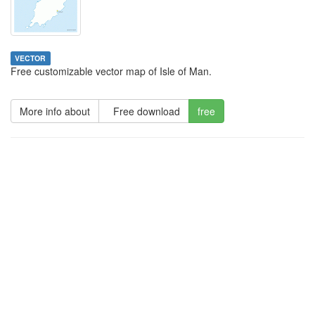
VECTOR
Free customizable vector map of Isle of Man.
More info about
Free download
free