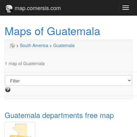
map.comersis.com
Toggl
navig
Maps of Guatemala
>
South America
>
Guatemala
1 map of Guatemala
Guatemala departments free map