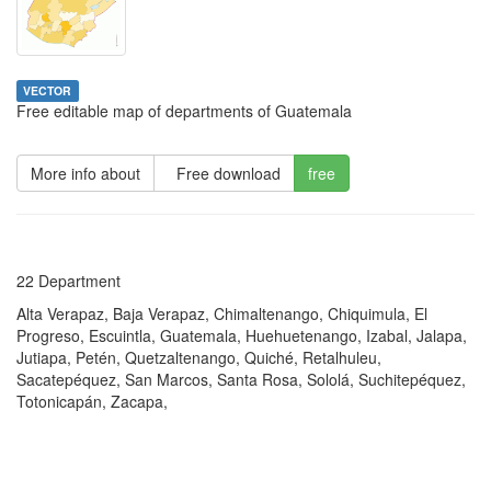
VECTOR
Free editable map of departments of Guatemala
More info about
Free download
free
22 Department
Alta Verapaz, Baja Verapaz, Chimaltenango, Chiquimula, El
Progreso, Escuintla, Guatemala, Huehuetenango, Izabal, Jalapa,
Jutiapa, Petén, Quetzaltenango, Quiché, Retalhuleu,
Sacatepéquez, San Marcos, Santa Rosa, Sololá, Suchitepéquez,
Totonicapán, Zacapa,