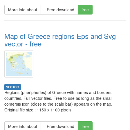
More info about
Free download
free
Map of Greece regions Eps and Svg
vector - free
VECTOR
Regions (pheripheries) of Greece with names and borders
countries. Full vector files. Free to use as long as the small
comersis icon (close to the scale bar) appears on the map.
Original file size : 1150 x 1100 pixels
More info about
Free download
free