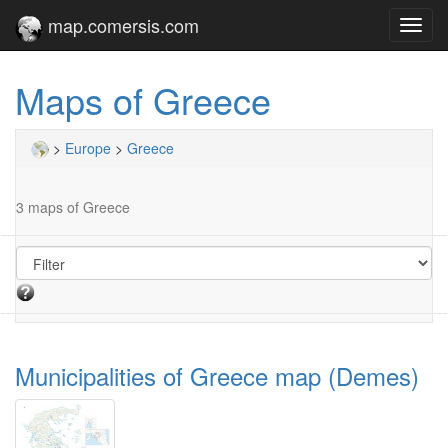
map.comersis.com
Toggl
navig
Maps of Greece
>
Europe
>
Greece
3 maps of Greece
Municipalities of Greece map (Demes)