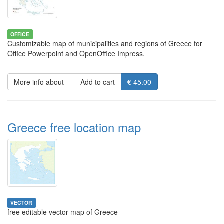
OFFICE
Customizable map of municipalities and regions of Greece for
Office Powerpoint and OpenOffice Impress.
More info about
Add to cart
€ 45.00
Greece free location map
VECTOR
free editable vector map of Greece