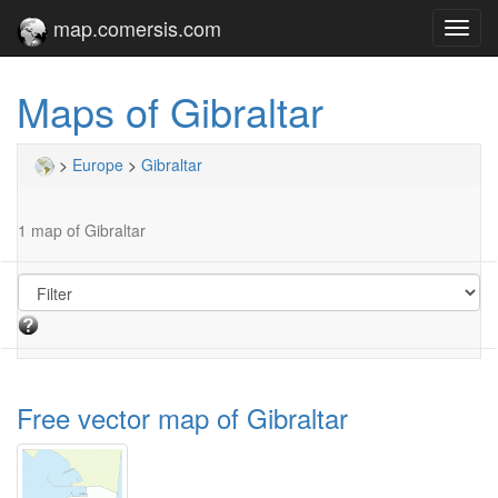
map.comersis.com
Toggl
navig
Maps of Gibraltar
>
Europe
>
Gibraltar
1 map of Gibraltar
Free vector map of Gibraltar