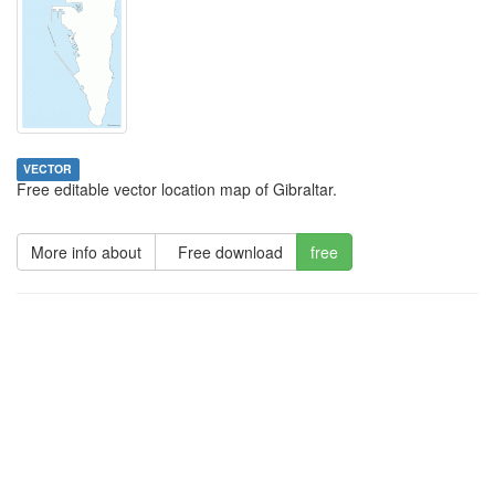
VECTOR
Free editable vector location map of Gibraltar.
More info about
Free download
free