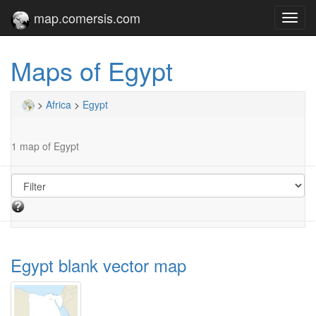
map.comersis.com
Toggl
navig
Maps of Egypt
>
Africa
>
Egypt
1 map of Egypt
Egypt blank vector map