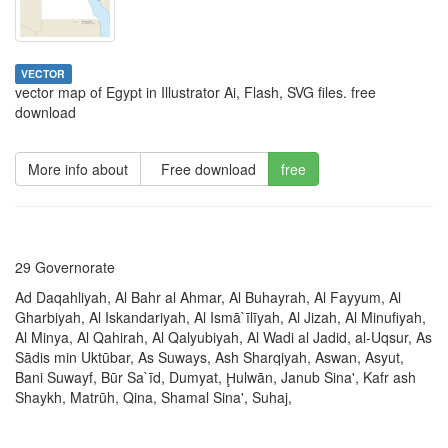
VECTOR
vector map of Egypt in Illustrator Ai, Flash, SVG files. free
download
More info about
Free download
free
29 Governorate
Ad Daqahliyah, Al Bahr al Ahmar, Al Buhayrah, Al Fayyum, Al
Gharbiyah, Al Iskandariyah, Al Ismā`īlīyah, Al Jizah, Al Minufiyah,
Al Minya, Al Qahirah, Al Qalyubiyah, Al Wadi al Jadid, al-Uqsur, As
Sādis min Uktūbar, As Suways, Ash Sharqiyah, Aswan, Asyut,
Bani Suwayf, Būr Sa`īd, Dumyat, Ḩulwān, Janub Sina', Kafr ash
Shaykh, Matrūh, Qina, Shamal Sina', Suhaj,