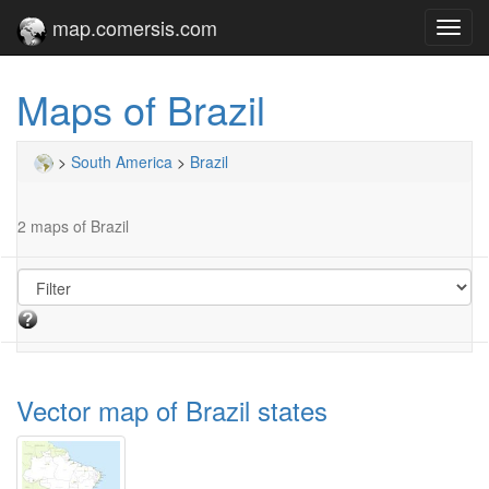
map.comersis.com
Toggl
navig
Maps of Brazil
>
South America
>
Brazil
2 maps of Brazil
Vector map of Brazil states