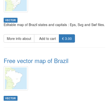
VECTOR
Editable map of Brazil states and capitals : Eps, Svg and Swf files.
More info about
Add to cart
€ 3.00
Free vector map of Brazil
VECTOR