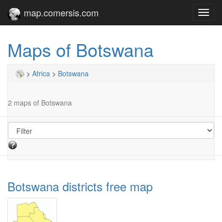
map.comersis.com
Toggl
navig
Maps of Botswana
>
Africa
>
Botswana
2 maps of Botswana
Botswana districts free map