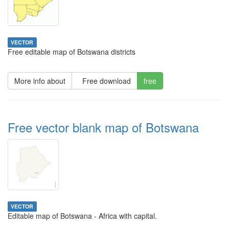
VECTOR
Free editable map of Botswana districts
More info about
Free download
free
Free vector blank map of Botswana
VECTOR
Editable map of Botswana - Africa with capital.