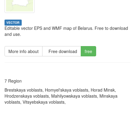
VECTOR
Editable vector EPS and WMF map of Belarus. Free to download
and use.
More info about
Free download
free
7 Region
Brestskaya voblasts, Homyel'skaya voblasts, Horad Minsk,
Hrodzenskaya voblasts, Mahilyowskaya voblasts, Minskaya
voblasts, Vitsyebskaya voblasts,