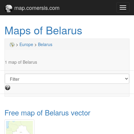
map.comersis.com
Toggl
navig
Maps of Belarus
>
Europe
>
Belarus
1 map of Belarus
Free map of Belarus vector