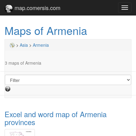
map.comersis.com
Toggl
navig
Maps of Armenia
>
Asia
>
Armenia
3 maps of Armenia
Excel and word map of Armenia
provinces