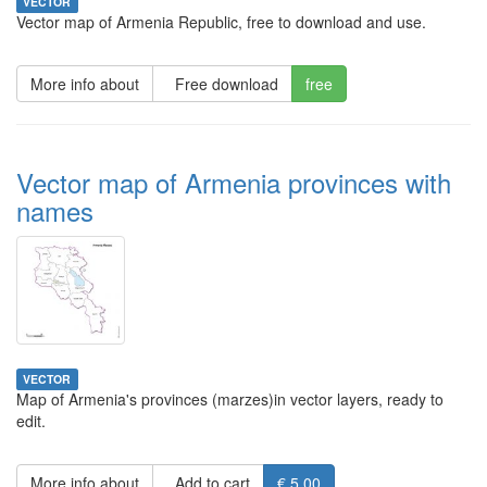
VECTOR
Vector map of Armenia Republic, free to download and use.
More info about
Free download
free
Vector map of Armenia provinces with
names
VECTOR
Map of Armenia's provinces (marzes)in vector layers, ready to
edit.
More info about
Add to cart
€ 5.00