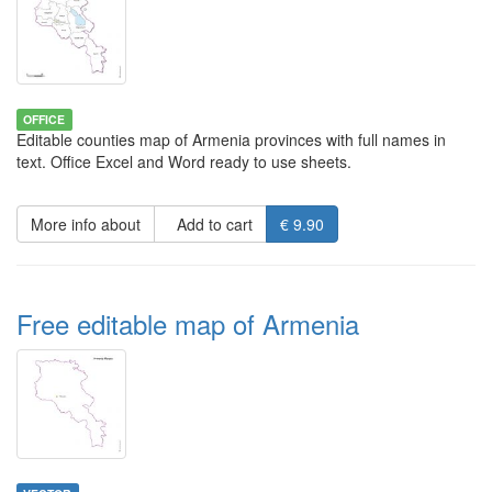
OFFICE
Editable counties map of Armenia provinces with full names in
text. Office Excel and Word ready to use sheets.
More info about
Add to cart
€ 9.90
Free editable map of Armenia