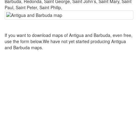
Barbuda, Redonda, Saint George, Saint John’s, Saint Mary, Saint
Paul, Saint Peter, Saint Philip,
If you want to download maps of Antigua and Barbuda, even free,
use the form below.We have not yet started producing Antigua
and Barbuda maps.