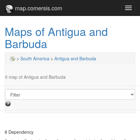
map.comersis.com
Toggl
navig
Maps of Antigua and
Barbuda
>
South America
>
Antigua and Barbuda
0 map of Antigua and Barbuda
8 Dependency