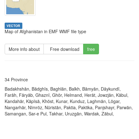
VECTOR
Map of Afghanistan in EMF WMF file type
More info about
Free download
free
34 Province
Badakhshān, Bādghīs, Baghlān, Balkh, Bāmyān, Dāykundī,
Farāh, Fāryāb, Ghaznī, Ghōr, Helmand, Herāt, Jowzjān, Kābul,
Kandahār, Kāpīsā, Khōst, Kunar, Kunduz, Laghmān, Lōgar,
Nangarhār, Nīmrōz, Nūristān, Paktia, Paktika, Panjshayr, Parwān,
Samangan, Sar-e Pul, Takhar, Uruzgān, Wardak, Zābul,