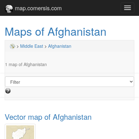
map.comersis.com
Toggl
navig
Maps of Afghanistan
>
Middle East
>
Afghanistan
1 map of Afghanistan
Vector map of Afghanistan