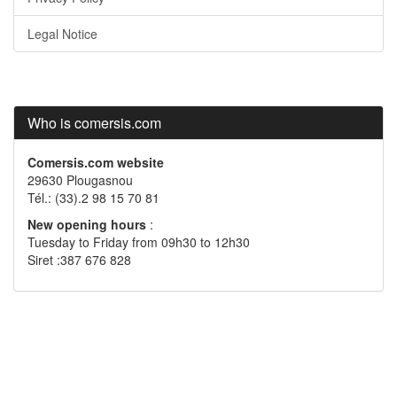
Legal Notice
Who is comersis.com
Comersis.com website
29630 Plougasnou
Tél.: (33).2 98 15 70 81
New opening hours
:
Tuesday to Friday from 09h30 to 12h30
Siret :387 676 828