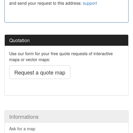
and send your request to this address:
support
Quotation
Use our form for your free quote requests of interactive
maps or vector maps:
Request a quote map
Informations
Ask for a map