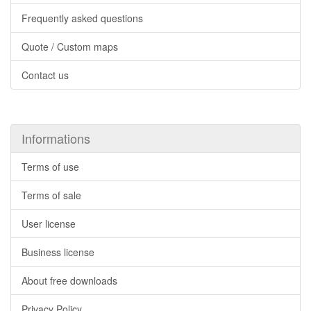
Frequently asked questions
Quote / Custom maps
Contact us
Informations
Terms of use
Terms of sale
User license
Business license
About free downloads
Privacy Policy