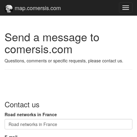
map.comersis.com
Toggl
navig
Send a message to
comersis.com
Questions, comments or specific requests, please contact us.