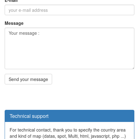
Technical support
For technical contact, thank you to specify the country area
and kind of map (datas, spot, Multi, html, javascript, php ...)